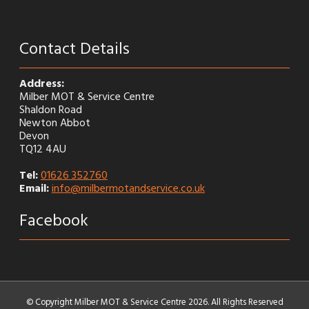
Contact Details
Address:
Milber MOT & Service Centre
Shaldon Road
Newton Abbot
Devon
TQ12 4AU
Tel:
01626 352760
Email:
info@milbermotandservice.co.uk
Facebook
© Copyright Milber MOT & Service Centre 2026. All Rights Reserved