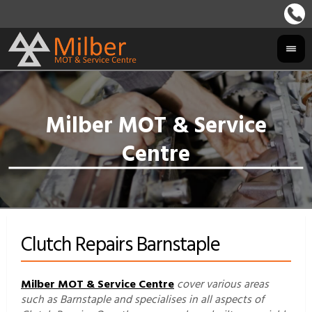
Clutch Repairs Barnstaple
Milber MOT & Service Centre
cover various areas
such as Barnstaple and specialises in all aspects of