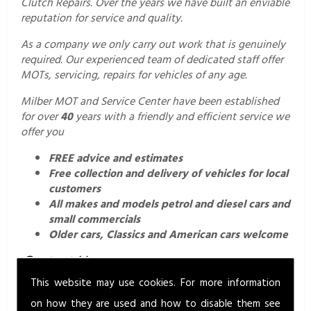
Clutch Repairs. Over the years we have built an enviable
reputation for service and quality.
As a company we only carry out work that is genuinely
required. Our experienced team of dedicated staff offer
MOTs, servicing, repairs for vehicles of any age.
Milber MOT and Service Center have been established
for over
40
years with a friendly and efficient service we
offer you
FREE advice and estimates
Free collection and delivery of vehicles for local
customers
All makes and models petrol and diesel cars and
small commercials
Older cars, Classics and American cars welcome
Contact Us.
This website may use cookies. For more information
For a professional and friendly service call us today on
01626 352760
or email us
on how they are used and how to disable them see