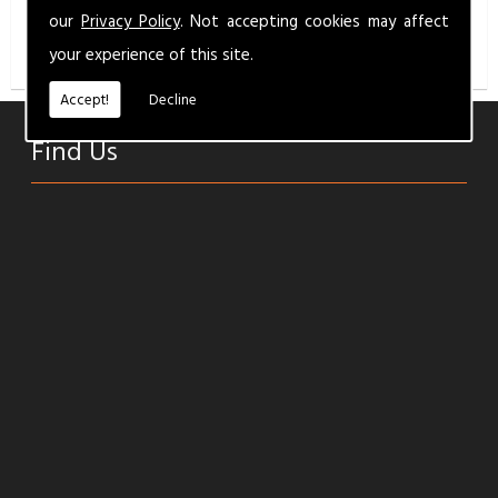
info@milbermotandservice.co.uk
for a competitive
our
Privacy Policy
. Not accepting cookies may affect
quality service.
your experience of this site.
Accept!
Decline
Find Us