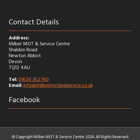
Contact Details
Address:
Milber MOT & Service Centre
Shaldon Road
Newton Abbot
Devon
TQ12 4AU
Tel:
01626 352760
Email:
info@milbermotandservice.co.uk
Facebook
© Copyright Milber MOT & Service Centre 2026. All Rights Reserved