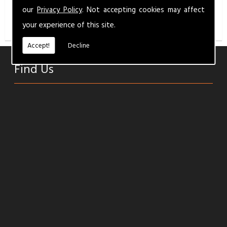
info@milbermotandservice.co.uk
for a competitive
our
Privacy Policy
. Not accepting cookies may affect
quality service.
your experience of this site.
Accept!
Decline
Find Us