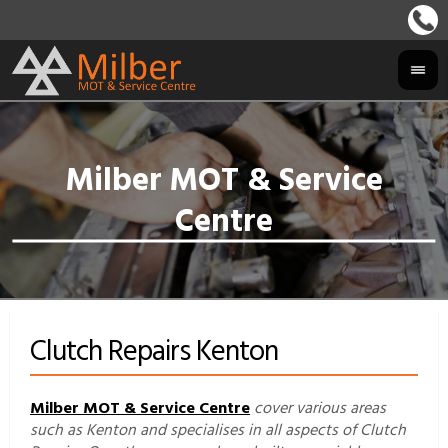
Clutch Repairs Kenton
Milber MOT & Service Centre
cover various areas
such as Kenton and specialises in all aspects of Clutch