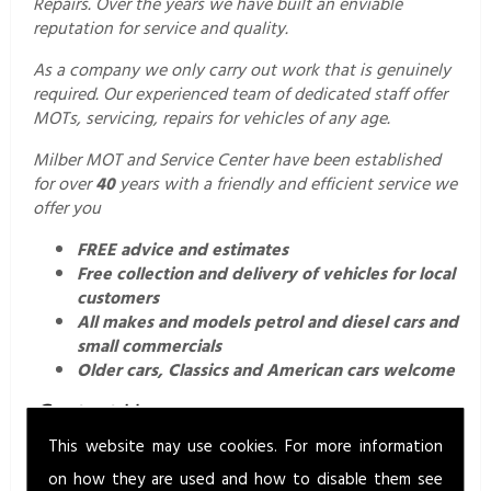
Repairs. Over the years we have built an enviable
reputation for service and quality.
As a company we only carry out work that is genuinely
required. Our experienced team of dedicated staff offer
MOTs, servicing, repairs for vehicles of any age.
Milber MOT and Service Center have been established
for over
40
years with a friendly and efficient service we
offer you
FREE advice and estimates
Free collection and delivery of vehicles for local
customers
All makes and models petrol and diesel cars and
small commercials
Older cars, Classics and American cars welcome
Contact Us.
This website may use cookies. For more information
For a professional and friendly service call us today on
01626 352760
or email us
on how they are used and how to disable them see