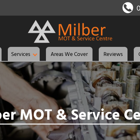
Services
Areas We Cover
Reviews