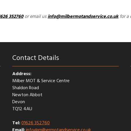
1626 352760
or email us
info@milbermotandservice.co.uk
for a 
Contact Details
Address:
Milber MOT & Service Centre
Shaldon Road
Newton Abbot
Devon
TQ12 4AU
Tel:
01626 352760
Email:
info@milbermotandservice.co.uk