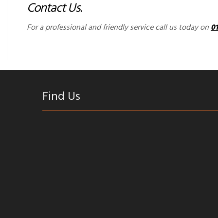
Contact Us.
For a professional and friendly service call us today on
0
Find Us