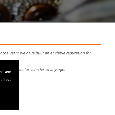
r the years we have built an enviable reputation for
ing, repairs for vehicles of any age.
sed and
 affect