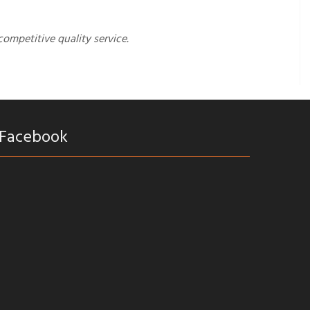
competitive quality service.
Facebook