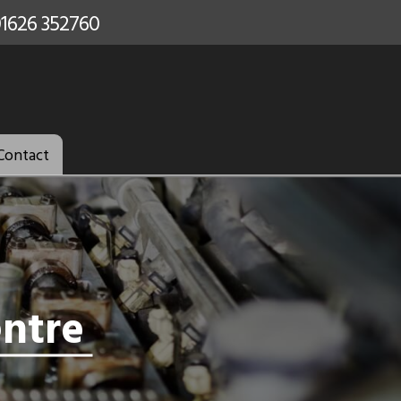
Contact