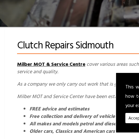
Clutch Repairs Sidmouth
Milber MOT & Service Centre
cover various areas such
service and quality.
As a company we only carry out work that is genuinely req
This w
how t
Milber MOT and Service Center have been established fo
your e
FREE advice and estimates
Free collection and delivery of vehicles for loca
Accep
All makes and models petrol and diesel cars and
Older cars, Classics and American cars welcome