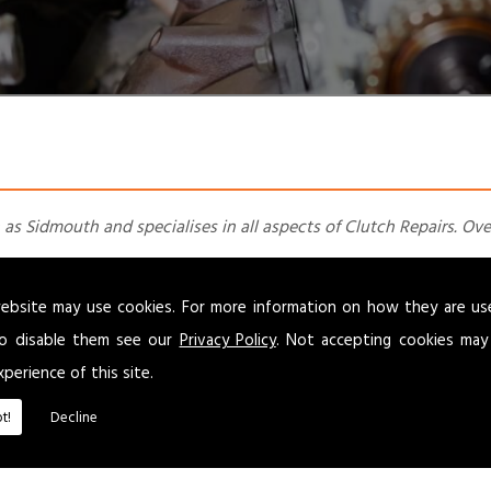
 as Sidmouth and specialises in all aspects of Clutch Repairs. Ove
uired. Our experienced team of dedicated staff offer MOTs, servic
ebsite may use cookies. For more information on how they are u
o disable them see our
Privacy Policy
. Not accepting cookies may
r over
40
years with a friendly and efficient service we offer you
xperience of this site.
l customers
t!
Decline
 small commercials