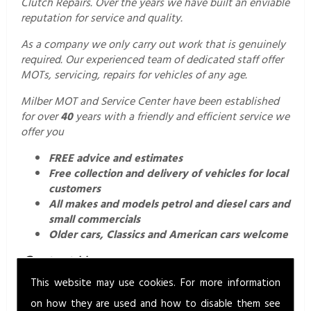
Clutch Repairs. Over the years we have built an enviable
reputation for service and quality.
As a company we only carry out work that is genuinely
required. Our experienced team of dedicated staff offer
MOTs, servicing, repairs for vehicles of any age.
Milber MOT and Service Center have been established
for over
40
years with a friendly and efficient service we
offer you
FREE advice and estimates
Free collection and delivery of vehicles for local
customers
All makes and models petrol and diesel cars and
small commercials
Older cars, Classics and American cars welcome
Contact Us.
This website may use cookies. For more information
For a professional and friendly service call us today on
01626 352760
or email us
on how they are used and how to disable them see