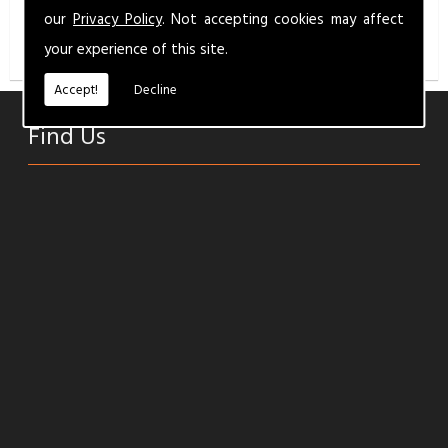
info@milbermotandservice.co.uk
for a competitive
our
Privacy Policy
. Not accepting cookies may affect
quality service.
your experience of this site.
Accept!
Decline
Find Us