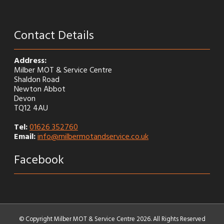
Contact Details
Address:
Milber MOT & Service Centre
Shaldon Road
Newton Abbot
Devon
TQ12 4AU
Tel:
01626 352760
Email:
info@milbermotandservice.co.uk
Facebook
© Copyright Milber MOT & Service Centre 2026. All Rights Reserved