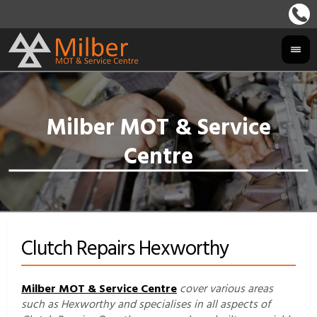
Clutch Repairs Hexworthy
Milber MOT & Service Centre
cover various areas
such as Hexworthy and specialises in all aspects of