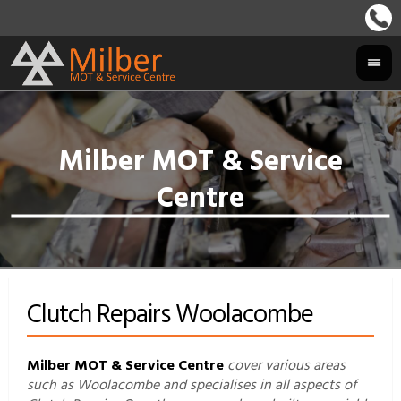
Clutch Repairs Woolacombe
Milber MOT & Service Centre
cover various areas
such as Woolacombe and specialises in all aspects of