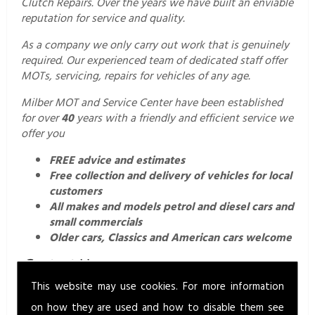
Clutch Repairs. Over the years we have built an enviable
reputation for service and quality.
As a company we only carry out work that is genuinely
required. Our experienced team of dedicated staff offer
MOTs, servicing, repairs for vehicles of any age.
Milber MOT and Service Center have been established
for over
40
years with a friendly and efficient service we
offer you
FREE advice and estimates
Free collection and delivery of vehicles for local
customers
All makes and models petrol and diesel cars and
small commercials
Older cars, Classics and American cars welcome
Contact Us.
This website may use cookies. For more information
For a professional and friendly service call us today on
01626 352760
or email us
on how they are used and how to disable them see