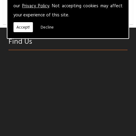
info@milbermotandservice.co.uk
for a competitive
our
Privacy Policy
. Not accepting cookies may affect
quality service.
your experience of this site.
Accept!
Decline
Find Us