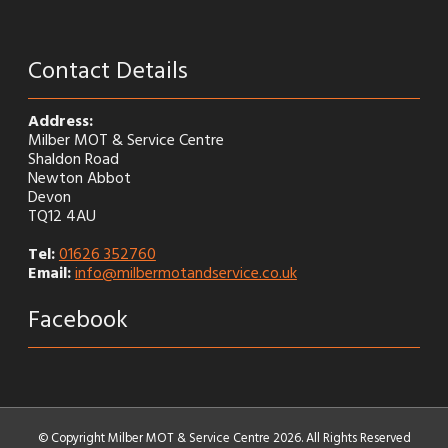
Contact Details
Address:
Milber MOT & Service Centre
Shaldon Road
Newton Abbot
Devon
TQ12 4AU
Tel:
01626 352760
Email:
info@milbermotandservice.co.uk
Facebook
© Copyright Milber MOT & Service Centre 2026. All Rights Reserved